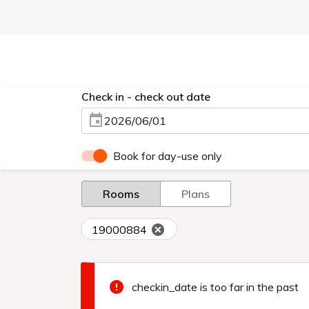
Check in - check out date
2026/06/01
Book for day-use only
Rooms
Plans
19000884
checkin_date is too far in the past