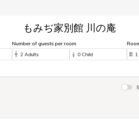
もみぢ家別館 川の庵
Number of guests per room
Roo
2 Adults
0 Child
1
S