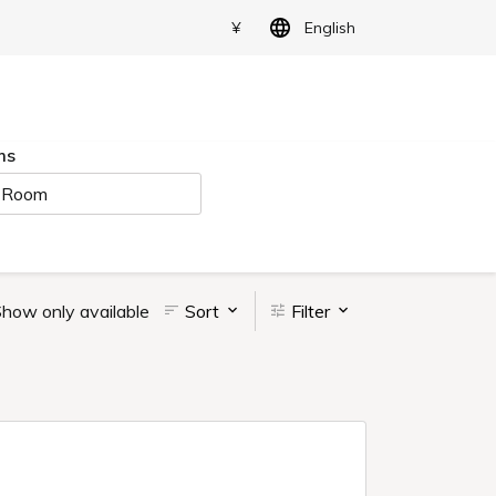
¥
English
ms
 Room
how only available
Sort
Filter