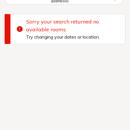
(Bamboo)
Sorry your search returned no
available rooms.
Try changing your dates or location.