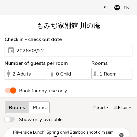
$
EN
もみぢ家別館 川の庵
Check in - check out date
2026/08/22
Number of guests per room
Rooms
2 Adults
0 Child
1 Room
Book for day-use only
Rooms
Plans
Sort
Filter
Show only available
[Riverside Lunch] Spring only! Bamboo shoot dim sum